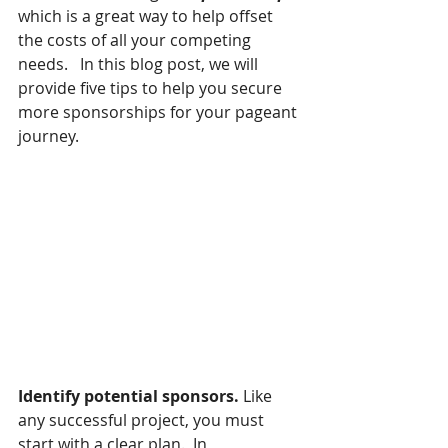
which is a great way to help offset 
the costs of all your competing 
needs.   In this blog post, we will 
provide five tips to help you secure 
more sponsorships for your pageant 
journey.
Identify potential sponsors.
 Like 
any successful project, you must 
start with a clear plan.  In 