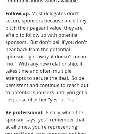
communications when available. 
Follow up.
 Most delegates don't 
secure sponsors because once they 
pitch their pageant value, they are 
afraid to follow up with potential 
sponsors.  But don't be!  If you don't 
hear back from the potential 
sponsor right away, it doesn't mean 
"no."  With any new relationship, it 
takes time and often multiple 
attempts to secure the deal.  So be 
persistent and continue to reach out 
to potential sponsors until you get a 
response of either "yes" or "no."
Be professional:  
Finally, when the 
sponsor says "yes", remember that 
at all times, you're representing 
yourself and your sponsors not just 