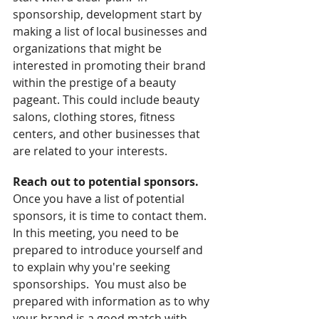
sponsorship, development start by 
making a list of local businesses and 
organizations that might be 
interested in promoting their brand 
within the prestige of a beauty 
pageant. This could include beauty 
salons, clothing stores, fitness 
centers, and other businesses that 
are related to your interests.
Reach out to potential sponsors. 
Once you have a list of potential 
sponsors, it is time to contact them.  
In this meeting, you need to be 
prepared to introduce yourself and 
to explain why you're seeking 
sponsorships.  You must also be 
prepared with information as to why 
your brand is a good match with 