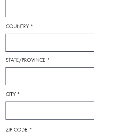
COUNTRY
STATE/PROVINCE
CITY
ZIP CODE