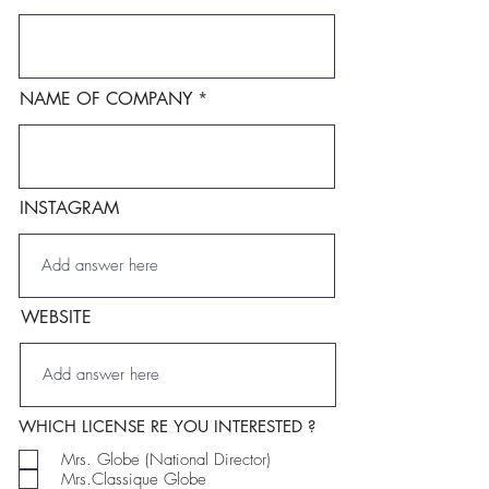
NAME OF COMPANY
INSTAGRAM
WEBSITE
WHICH LICENSE RE YOU INTERESTED ?
Mrs. Globe (National Director)
Mrs.Classique Globe