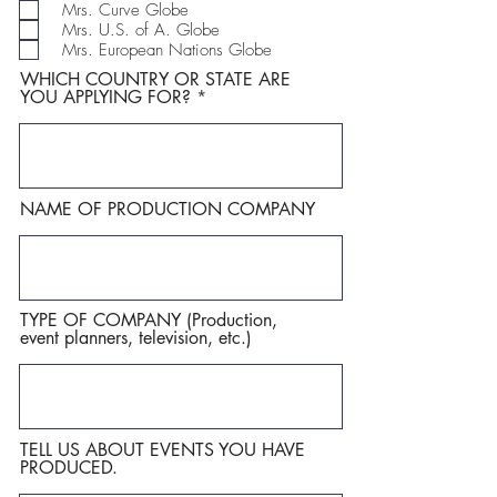
Mrs. Curve Globe
Mrs. U.S. of A. Globe
Mrs. European Nations Globe
WHICH COUNTRY OR STATE ARE
YOU APPLYING FOR?
NAME OF PRODUCTION COMPANY
TYPE OF COMPANY (Production,
event planners, television, etc.)
TELL US ABOUT EVENTS YOU HAVE
PRODUCED.