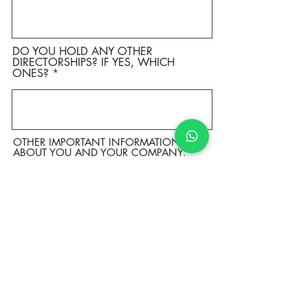
DO YOU HOLD ANY OTHER
DIRECTORSHIPS? IF YES, WHICH
ONES?
OTHER IMPORTANT INFORMATION
ABOUT YOU AND YOUR COMPANY.
SPECIFIC QUESTIONS FOR THE MRS.
GLOBE ORGANIZATION.