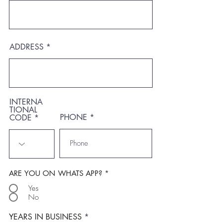
ADDRESS
INTERNA
TIONAL
PHONE
CODE
ARE YOU ON WHATS APP?
*
Yes
No
YEARS IN BUSINESS