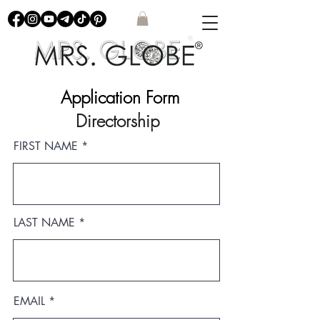
Application Form
Directorship
FIRST NAME
LAST NAME
EMAIL