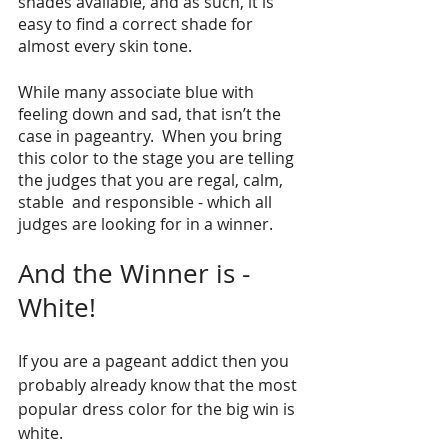
shades available, and as such, it is 
easy to find a correct shade for 
almost every skin tone. 
While many associate blue with 
feeling down and sad, that isn’t the 
case in pageantry.  When you bring 
this color to the stage you are telling 
the judges that you are regal, calm, 
stable  and responsible - which all 
judges are looking for in a winner. 
And the Winner is -  
White!
If you are a pageant addict then you 
probably already know that the most 
popular dress color for the big win is 
white. 