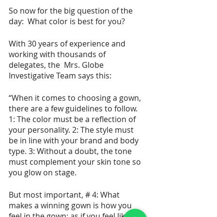
So now for the big question of the 
day:  What color is best for you?  
With 30 years of experience and 
working with thousands of 
delegates, the  Mrs. Globe 
Investigative Team says this:
“When it comes to choosing a gown, 
there are a few guidelines to follow.  
1: The color must be a reflection of 
your personality. 2: The style must 
be in line with your brand and body 
type. 3: Without a doubt, the tone 
must complement your skin tone so 
you glow on stage.  
But most important, # 4: What 
makes a winning gown is how you 
feel in the gown; as if you feel like a 