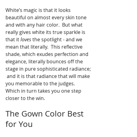
White’s magic is that it looks 
beautiful on almost every skin tone 
and with any hair color.  But what 
really gives white its true sparkle is 
that it 
loves 
the spotlight - and we 
mean that literally.  This reflective 
shade, which exudes perfection and 
elegance, literally bounces off the 
stage in pure sophisticated radiance; 
 and it is that radiance that will make 
you memorable to the judges.  
Which in turn takes you one step 
closer to the win.
The Gown Color Best 
for You