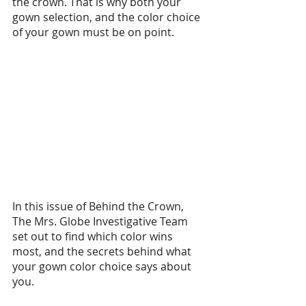
the crown. That is why both your 
gown selection, and the color choice 
of your gown must be on point.
In this issue of Behind the Crown, 
The Mrs. Globe Investigative Team 
set out to find which color wins 
most, and the secrets behind what 
your gown color choice says about 
you. 