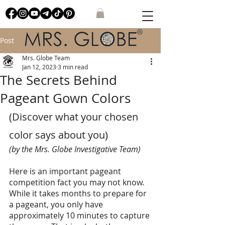
Post
Mrs. Globe Team
Jan 12, 2023
3 min read
The Secrets Behind
Pageant Gown Colors
(Discover what your chosen 
color says about you) 
(by the Mrs. Globe Investigative Team)
Here is an important pageant 
competition fact you may not know.   
While it takes months to prepare for 
a pageant, you only have 
approximately 10 minutes to capture 