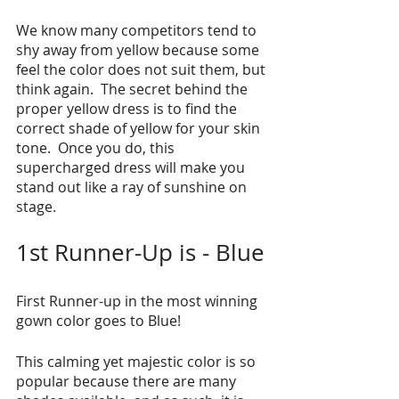
We know many competitors tend to 
shy away from yellow because some 
feel the color does not suit them, but 
think again.  The secret behind the 
proper yellow dress is to find the 
correct shade of yellow for your skin 
tone.  Once you do, this 
supercharged dress will make you 
stand out like a ray of sunshine on 
stage. 
1st Runner-Up is - Blue
First Runner-up in the most winning 
gown color goes to Blue!
This calming yet majestic color is so 
popular because there are many 