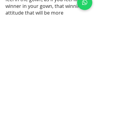
winner in your gown, that winning 
attitude that will be more 
memorable to the judges than any 
color choice.
Recent Posts
See All