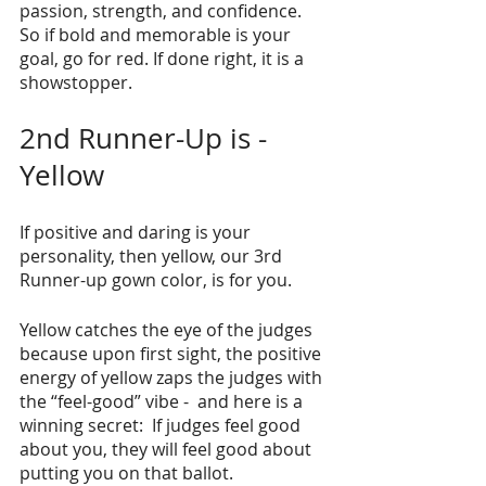
passion, strength, and confidence. 
So if bold and memorable is your 
goal, go for red. If done right, it is a 
showstopper.
2nd Runner-Up is - 
Yellow
If positive and daring is your 
personality, then yellow, our 3rd 
Runner-up gown color, is for you. 
Yellow catches the eye of the judges 
because upon first sight, the positive 
energy of yellow zaps the judges with 
the “feel-good” vibe -  and here is a 
winning secret:  If judges feel good 
about you, they will feel good about 
putting you on that ballot.     