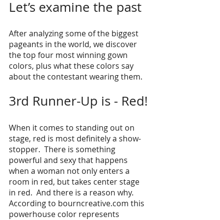
Let’s examine the past
After analyzing some of the biggest 
pageants in the world, we discover 
the top four most winning gown 
colors, plus what these colors say 
about the contestant wearing them. 
3rd Runner-Up is - Red!
When it comes to standing out on 
stage, red is most definitely a show-
stopper.  There is something 
powerful and sexy that happens 
when a woman not only enters a 
room in red, but takes center stage 
in red.  And there is a reason why. 
According to bourncreative.com this 
powerhouse color represents 