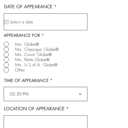
r
DATE OF APPEARANCE
*
e
q
u
i
r
e
APPEARANCE FOR
*
d
Mrs. Globe®
Mrs. Classique' Globe®
Mrs. Curve' Globe®
Mrs. Petite Globe®
Mrs. U.S.of A. Globe®
Other
TIME OF APPEARANCE
02:30 PM
LOCATION OF APPEARANCE