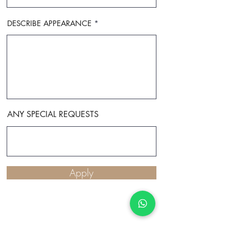
DESCRIBE APPEARANCE
ANY SPECIAL REQUESTS
Apply