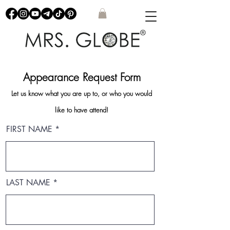
Appearance Request Form
Let us know what you are up to, or who you would
like to have attend!
FIRST NAME
LAST NAME