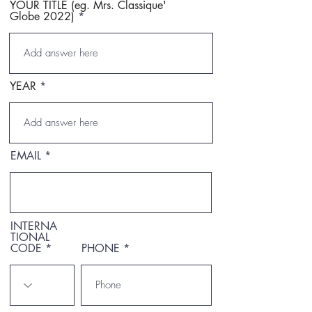
YOUR TITLE (eg. Mrs. Classique'
Globe 2022)
YEAR
EMAIL
INTERNA
TIONAL
CODE
PHONE