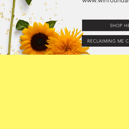
SHOP H
RECLAIMING ME C
Hello