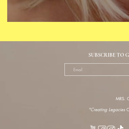
SUBSCRIBE TO G
MRS.
G
"Creating Legacies
O