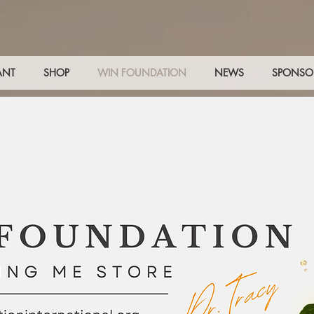
ANT
SHOP
WIN FOUNDATION
NEWS
SPONSO