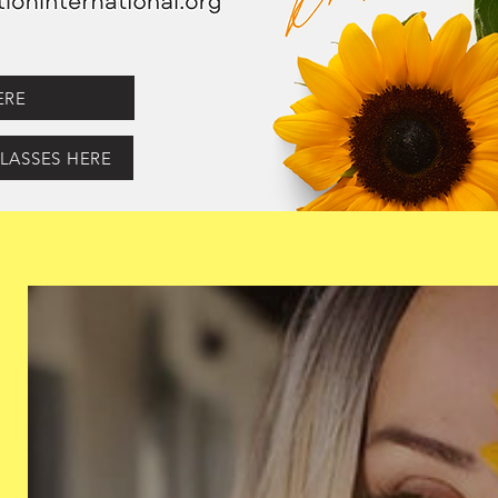
ERE
LASSES HERE