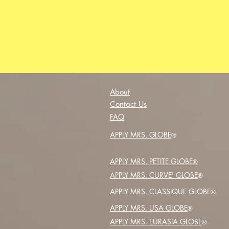
About
Contact Us
FAQ
APPLY MRS. GLOBE
®️
APPLY MRS. PETITE GLOBE
®️
APPLY MRS. CURVE' GLOBE
®️
APPLY MRS. CLASSIQUE GLOBE
®️
APPLY MRS. USA GLOBE
®️
APPLY MRS. EURASIA GLOBE
®️