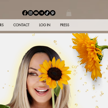
RS
CONTACT
LOG IN
PRESS