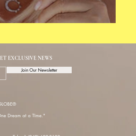
ET EXCLUSIVE NEWS
Join Our Newsletter
LOBE®
ne Dream at a TIme."