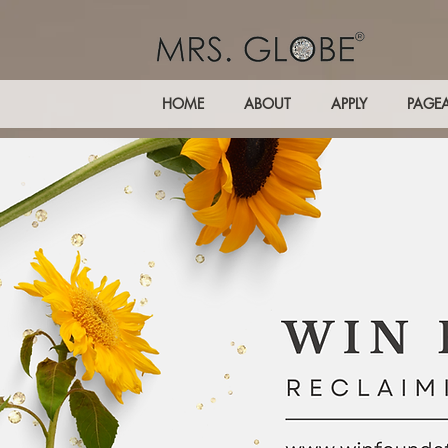
HOME
ABOUT
APPLY
PAGE