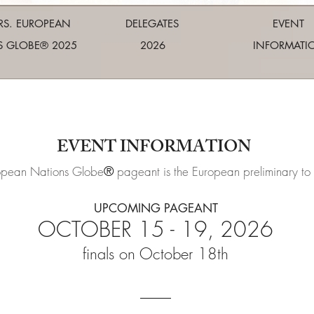
RS. EUROPEAN
DELEGATES
EVENT
S GLOBE® 2025
2026
INFORMATI
EVENT INFORMATION
®
opean Nations Globe
pageant is the European preliminary to
UPCOMING PAGEANT
OCTOBER 15
- 19,
2026
finals on October 18
th
____