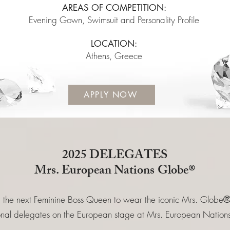
AREAS OF COMPETITION:
Evening Gown, Swimsuit and Personality Profile
LOCATION:
Athens, Greece
APPLY NOW
2025 DELEGATES
Mrs.
European
Nations
Globe®
 the next Feminine Boss Queen to wear the iconic Mrs. Globe
ional delegates on the European stage at Mrs. European Nat