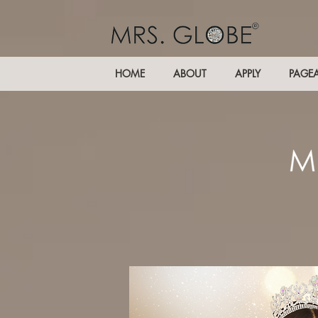
HOME
ABOUT
APPLY
PAGE