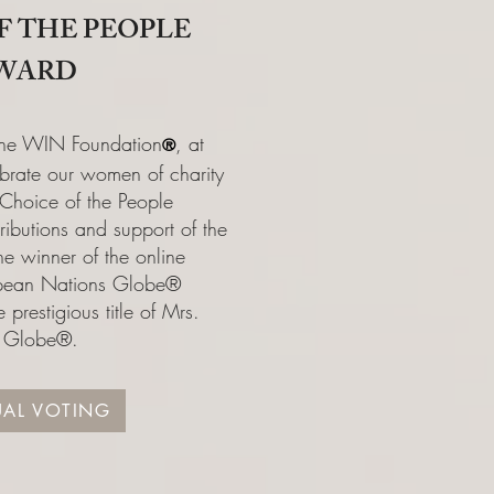
F THE PEOPLE
WARD
 the WIN Foundation
, at
®️
brate our women of charity
 Choice of the People
ributions and support of the
e winner of the online
opean Nations Globe®
 prestigious title of Mrs.
t Globe®.
UAL VOTING