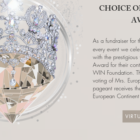
CHOICE O
A
As a fundraiser for
every event we cele
with the prestigious
Award for their cont
WIN Foundation. Th
voting of Mrs. Eur
pageant receives the
European Continen
VIRT