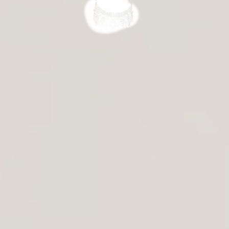
ersson
Veronika Tsymbal
Mari Carmen Moreno