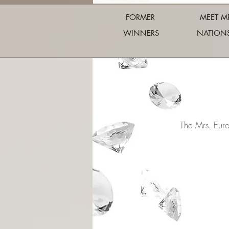
FORMER
MEET M
WINNERS
NATION
The Mrs. Eur