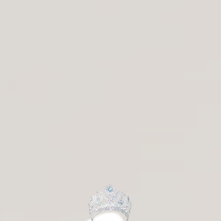
a Pankratova