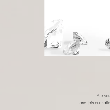
Are you
and join our nat