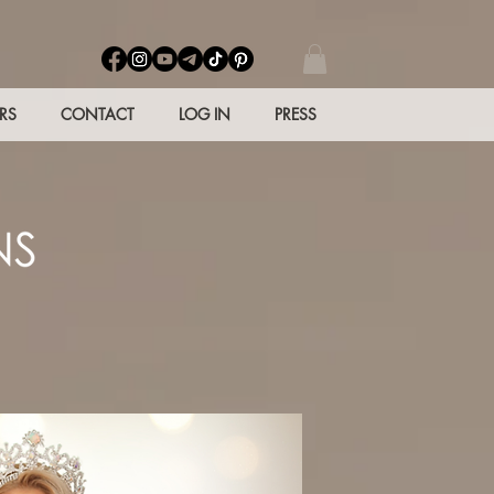
RS
CONTACT
LOG IN
PRESS