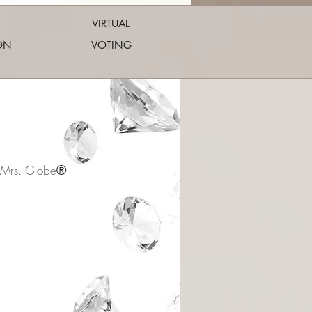
VIRTUAL
ON
VOTING
®
 Mrs. Globe