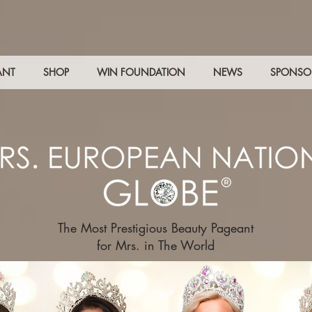
ANT
SHOP
WIN FOUNDATION
NEWS
SPONSO
The Most Prestigious Beauty Pageant
for Mrs. in The World