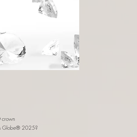
®
crown
ions Globe® 2025?