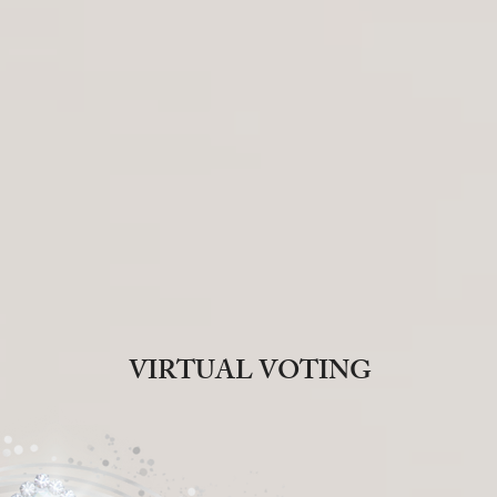
VIRTUAL VOTING