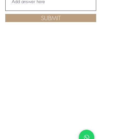
SUBMIT