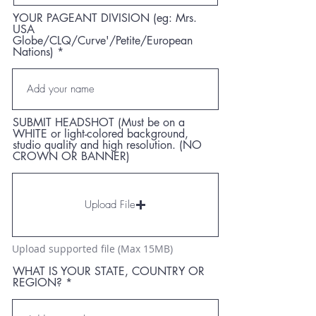
YOUR PAGEANT DIVISION (eg: Mrs.
USA
Globe/CLQ/Curve'/Petite/European
Nations)
SUBMIT HEADSHOT (Must be on a
WHITE or light-colored background,
studio quality and high resolution. (NO
CROWN OR BANNER)
Upload File
Upload supported file (Max 15MB)
WHAT IS YOUR STATE, COUNTRY OR
REGION?