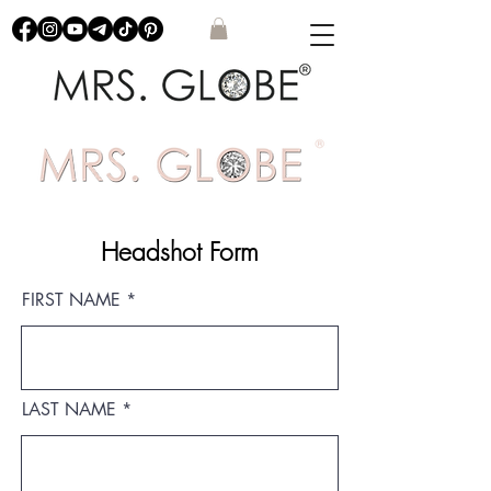
Headshot Form
FIRST NAME
LAST NAME