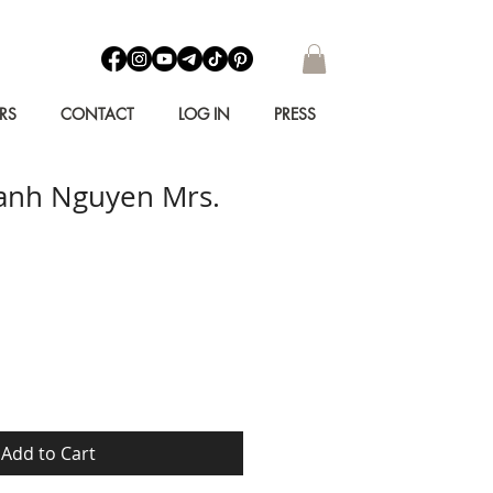
RS
CONTACT
LOG IN
PRESS
anh Nguyen Mrs.
Add to Cart