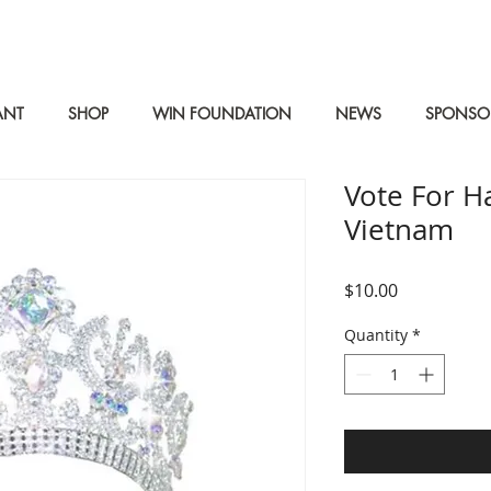
ANT
SHOP
WIN FOUNDATION
NEWS
SPONSO
Vote For H
Vietnam
Price
$10.00
Quantity
*