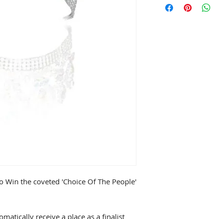
to Win the coveted 'Choice Of The People'
omatically receive a place as a finalist