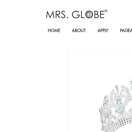
HOME
ABOUT
APPLY
PAGE