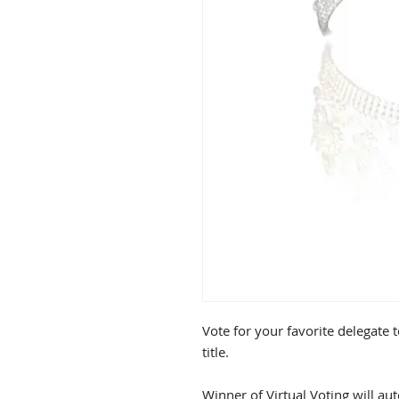
Vote for your favorite delegate 
title.
Winner of Virtual Voting will aut