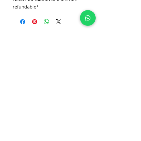
refundable*
SUBSCRIBE TO GET EXCLUSIVE NEWS
Join Our Newsletter
APPLY MRS. GLOBE
®️
APPLY MRS. CURVE' GLOBE
®️
APPLY MRS. CLASSIQUE GLOBE
®️
APPLY MRS. PETITE GLOBE
®️
APPLY MRS. USA GLOBE
®️