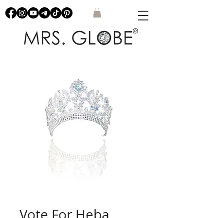
Vote For Heba