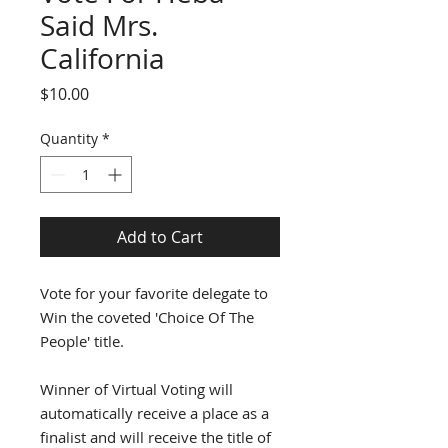
Said Mrs.
California
Price
$10.00
Quantity
*
Add to Cart
Vote for your favorite delegate to
Win the coveted 'Choice Of The
People' title.
Winner of Virtual Voting will
automatically receive a place as a
finalist and will receive the title of