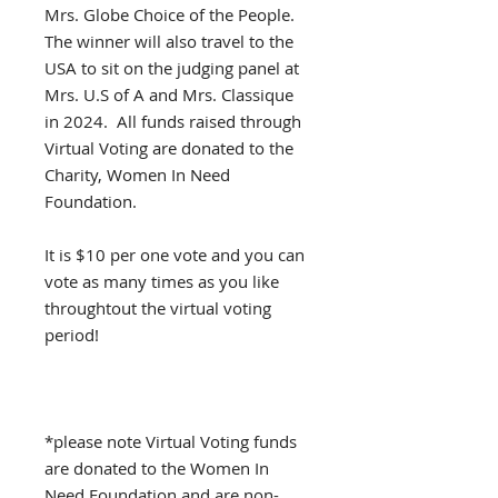
Mrs. Globe Choice of the People.
The winner will also travel to the
USA to sit on the judging panel at
Mrs. U.S of A and Mrs. Classique
in 2024. All funds raised through
Virtual Voting are donated to the
Charity, Women In Need
Foundation.
It is $10 per one vote and you can
vote as many times as you like
throughtout the virtual voting
period!
*please note Virtual Voting funds
are donated to the Women In
Need Foundation and are non-