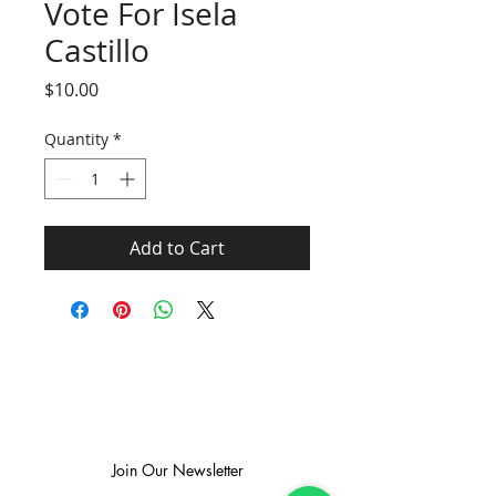
Vote For Isela
Castillo
Price
$10.00
Quantity
*
Add to Cart
SUBSCRIBE TO GET EXCLUSIVE NEWS
Join Our Newsletter