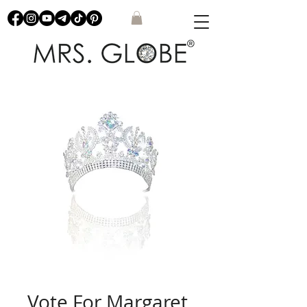
Vote For Margaret