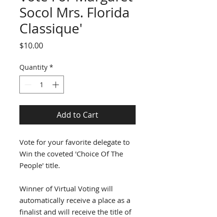
Socol Mrs. Florida
Classique'
Price
$10.00
Quantity
*
Add to Cart
Vote for your favorite delegate to
Win the coveted 'Choice Of The
People' title.
Winner of Virtual Voting will
automatically receive a place as a
finalist and will receive the title of