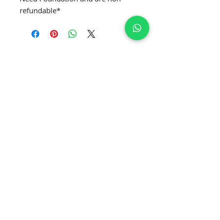
refundable*
SUBSCRIBE TO GET EXCLUSIVE NEWS
Join Our Newsletter
APPLY MRS. GLOBE
®️
APPLY MRS. CURVE' GLOBE
®️
APPLY MRS. CLASSIQUE GLOBE
®️
APPLY MRS. PETITE GLOBE
®️
APPLY MRS. USA GLOBE
®️