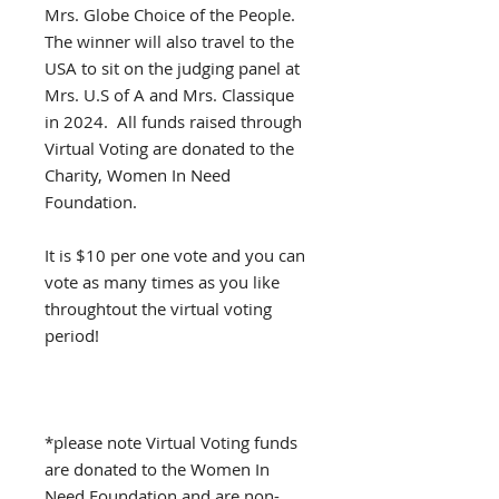
Mrs. Globe Choice of the People.
The winner will also travel to the
USA to sit on the judging panel at
Mrs. U.S of A and Mrs. Classique
in 2024. All funds raised through
Virtual Voting are donated to the
Charity, Women In Need
Foundation.
It is $10 per one vote and you can
vote as many times as you like
throughtout the virtual voting
period!
*please note Virtual Voting funds
are donated to the Women In
Need Foundation and are non-