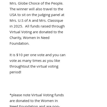
Mrs. Globe Choice of the People.
The winner will also travel to the
USA to sit on the judging panel at
Mrs. U.S of A and Mrs. Classique
in 2025. All funds raised through
Virtual Voting are donated to the
Charity, Women In Need
Foundation.
It is $10 per one vote and you can
vote as many times as you like
throughtout the virtual voting
period!
*please note Virtual Voting funds
are donated to the Women In
Need Foundation and are non-