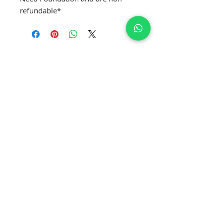
refundable*
SUBSCRIBE TO GET EXCLUSIVE NEWS
Join Our Newsletter
APPLY MRS. GLOBE
®️
APPLY MRS. CURVE' GLOBE
®️
APPLY MRS. CLASSIQUE GLOBE
®️
APPLY MRS. PETITE GLOBE
®️
APPLY MRS. USA GLOBE
®️