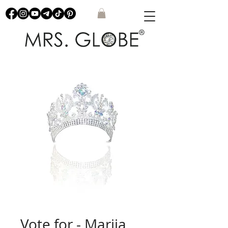
Vote for - Mariia