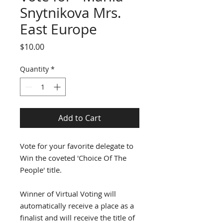
Snytnikova Mrs.
East Europe
Price
$10.00
Quantity
*
Add to Cart
Vote for your favorite delegate to
Win the coveted 'Choice Of The
People' title.
Winner of Virtual Voting will
automatically receive a place as a
finalist and will receive the title of