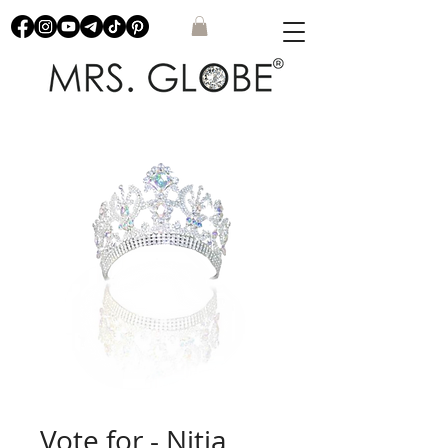
Vote for - Nitia