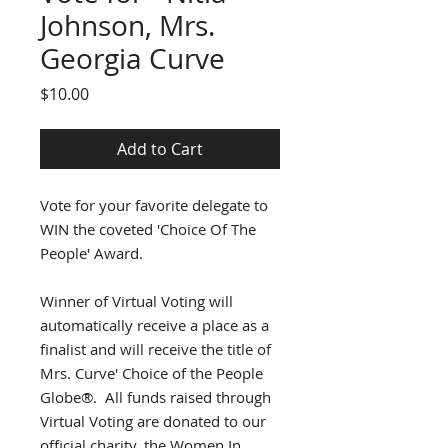
Johnson, Mrs.
Georgia Curve
Price
$10.00
Add to Cart
Vote for your favorite delegate to
WIN the coveted 'Choice Of The
People' Award.
Winner of Virtual Voting will
automatically receive a place as a
finalist and will receive the title of
Mrs. Curve' Choice of the People
Globe®. All funds raised through
Virtual Voting are donated to our
official charity, the Women In