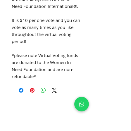
Need Foundation International®.
It is $10 per one vote and you can
vote as many times as you like
throughtout the virtual voting
period!
*please note Virtual Voting funds
are donated to the Women In
Need Foundation and are non-
refundable*
SUBSCRIBE TO GET EXCLUSIVE NEWS