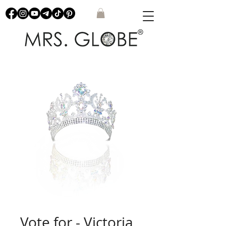
Vote for - Victoria