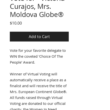
Curajos, Mrs.
Moldova Globe®
Price
$10.00
Add to Cart
Vote for your favorite delegate to
WIN the coveted 'Choice Of The
People' Award.
Winner of Virtual Voting will
automatically receive a place as a
finalist and will receive the title of
Mrs. European Continent Globe®.
All funds raised through Virtual
Voting are donated to our official
charity, the Women In Need