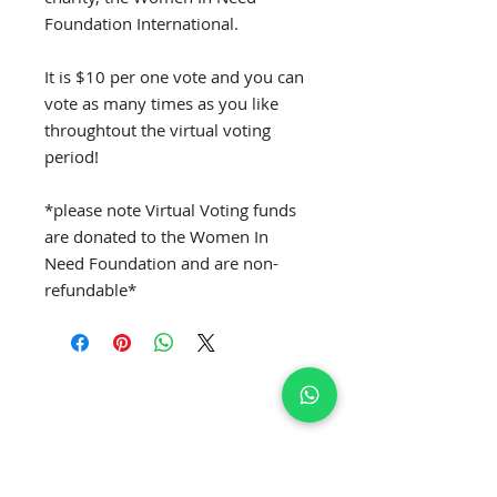
Foundation International.
It is $10 per one vote and you can
vote as many times as you like
throughtout the virtual voting
period!
*please note Virtual Voting funds
are donated to the Women In
Need Foundation and are non-
refundable*
SUBSCRIBE TO GET EXCLUSIVE NEWS