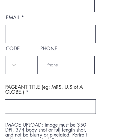
EMAIL
CODE
PHONE
PAGEANT TITLE (eg: MRS. U.S of A
GLOBE.)
IMAGE UPLOAD: Image must be 350
DPI, 3/4 body shot or full length shot,
and not be blurry or pixelated. Portrait