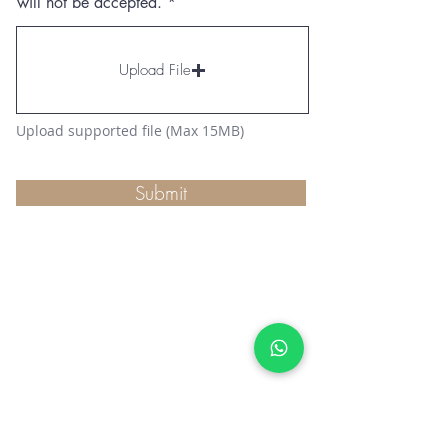
will not be accepted.
Upload File
Upload supported file (Max 15MB)
Submit
SUBSCRIBE TO GET EXCLUSIVE NEWS
Join Our Newsletter