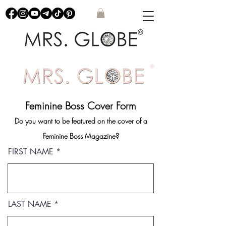
Feminine Boss Cover Form
Do you want to be featured on the cover of a
Feminine Boss Magazine?
FIRST NAME
LAST NAME