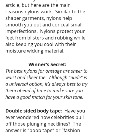
article, but here are the main 
reasons nylons work.  Similar to the 
shaper garments, nylons help 
smooth you out and conceal small 
imperfections.  Nylons protect your 
feet from blisters and rubbing while 
also keeping you cool with their 
moisture wicking material. 
Winner’s Secret:
The best nylons for onstage are sheer to 
waist and sheer toe.  Although “nude” is 
a universal option, it’s always best to try 
them ahead of time to make sure you 
have a good match for your skin tone.
Double sided body tape:  
Have you 
ever wondered how celebrities pull 
off those plunging necklines?  The 
answer is
“boob tape” or “fashion 