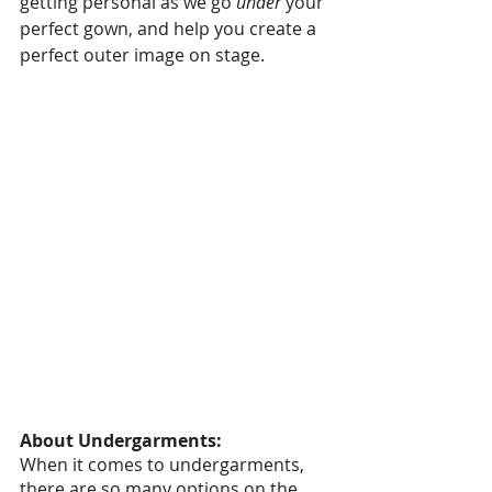
getting personal as we go 
under
 your 
perfect gown, and help you create a 
perfect outer image on stage. 
About Undergarments:
When it comes to undergarments, 
there are so many options on the 