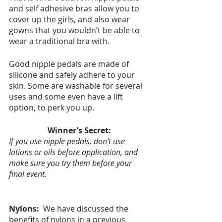
and self adhesive bras allow you to 
cover up the girls, and also wear 
gowns that you wouldn’t be able to 
wear a traditional bra with.  
Good nipple pedals are made of 
silicone and safely adhere to your 
skin. Some are washable for several 
uses and some even have a lift 
option, to perk you up.  
Winner’s Secret:
If you use nipple pedals, don’t use 
lotions or oils before application, and 
make sure you try them before your 
final event. 
Nylons:  
We have discussed the 
benefits of nylons in a previous 