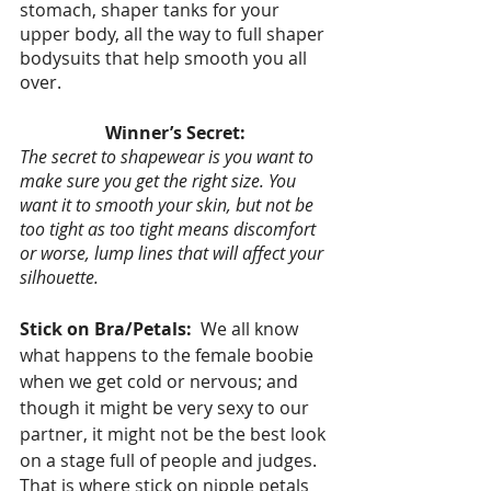
stomach, shaper tanks for your 
upper body, all the way to full shaper 
bodysuits that help smooth you all 
over. 
Winner’s Secret:
The secret to shapewear is you want to 
make sure you get the right size. You 
want it to smooth your skin, but not be 
too tight as too tight means discomfort 
or worse, lump lines that will affect your 
silhouette. 
Stick on Bra/Petals:  
We all know 
what happens to the female boobie 
when we get cold or nervous; and 
though it might be very sexy to our 
partner, it might not be the best look 
on a stage full of people and judges.   
That is where stick on nipple petals 