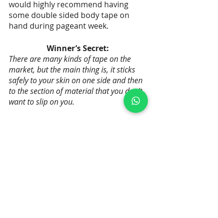
would highly recommend having 
some double sided body tape on 
hand during pageant week.
Winner’s Secret:
There are many kinds of tape on the 
market, but the main thing is, it sticks 
safely to your skin on one side and then 
to the section of material that you don’t 
want to slip on you.
Recent Posts
See All