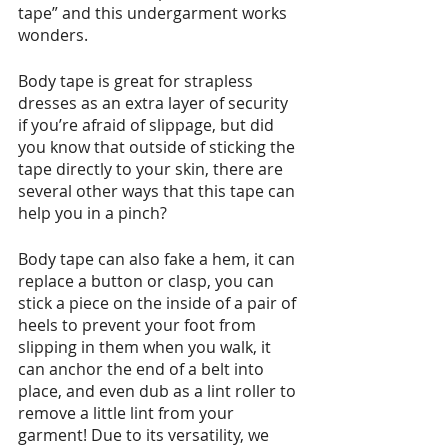
tape” and this undergarment works 
wonders.
Body tape is great for strapless 
dresses as an extra layer of security 
if you’re afraid of slippage, but did 
you know that outside of sticking the 
tape directly to your skin, there are 
several other ways that this tape can 
help you in a pinch? 
Body tape can also fake a hem, it can 
replace a button or clasp, you can 
stick a piece on the inside of a pair of 
heels to prevent your foot from 
slipping in them when you walk, it 
can anchor the end of a belt into 
place, and even dub as a lint roller to 
remove a little lint from your 
garment! Due to its versatility, we 