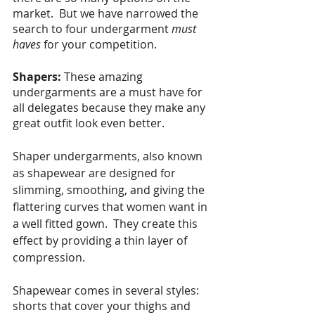
market.  But we have narrowed the 
search to four undergarment 
must 
haves
 for your competition.
Shapers:
These amazing 
undergarments are a must have for 
all delegates because they make any 
great outfit look even better. 
Shaper undergarments, also known 
as shapewear are designed for 
slimming, smoothing, and giving the 
flattering curves that women want in 
a well fitted gown.  They create this 
effect by providing a thin layer of 
compression. 
Shapewear comes in several styles: 
shorts that cover your thighs and 