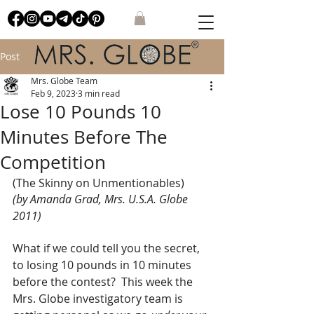
Post
Mrs. Globe Team
Feb 9, 2023
3 min read
Lose 10 Pounds 10
Minutes Before The
Competition
(The Skinny on Unmentionables)
(by 
Amanda Grad, Mrs. U.S.A. Globe 
2011
)
What if we could tell you the secret, 
to losing 10 pounds in 10 minutes 
before the contest?  This week the 
Mrs. Globe investigatory team is 